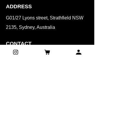
ADDRESS
G01/27 Lyons street, Strathfield NSW
2135, Sydney, Australia
CONTACT
Mobile:
0401 071 061
Email:​
beautyunnie.syd@gmail.com
HOURS
(Reservation time)
Mon, Wed, Sat, Sun
8:00 am – 4:30 pm