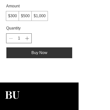
Amount
$300
$500
$1,000
Quantity
Buy Now