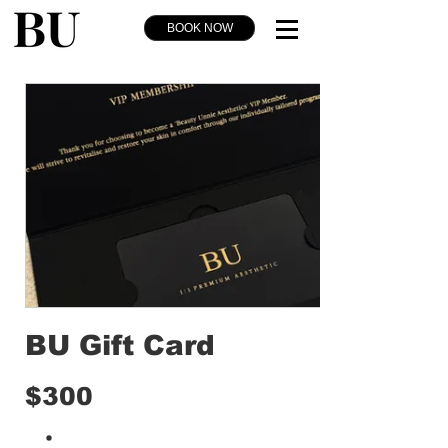
BOOK NOW
BU Gift Card
$300