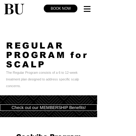
BOOK NOW
REGULAR
PROGRAM for
SCALP
The Regular Program consists of a 6 to 12-week
treatment plan designed to address specific scalp
concerns.
Check out our MEMBERSHIP Benefits!