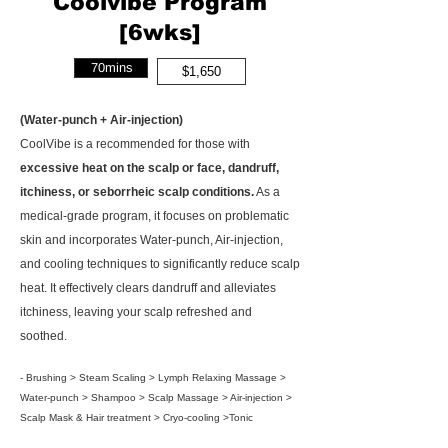
Coolvibe Program
[6wks]
70mins
$1,650
(Water-punch + Air-injection)
CoolVibe is a recommended for those with
excessive heat on the scalp or face, dandruff,
itchiness, or seborrheic scalp conditions.
As a
medical-grade program, it focuses on problematic
skin and incorporates Water-punch, Air-injection,
and cooling techniques to significantly reduce scalp
heat. It effectively clears dandruff and alleviates
itchiness, leaving your scalp refreshed and
soothed.
- Brushing > Steam Scaling > Lymph Relaxing Massage >
Water-punch > Shampoo > Scalp Massage > Air-injection >
Scalp Mask & Hair treatment > Cryo-cooling >Tonic