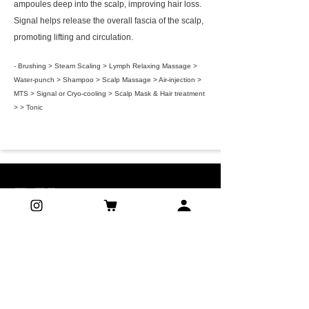
ampoules deep into the scalp, improving hair loss.
Signal helps release the overall fascia of the scalp,
promoting lifting and circulation.
- Brushing > Steam Scaling > Lymph Relaxing Massage >
Water-punch > Shampoo > Scalp Massage > Air-injection >
MTS > Signal or Cryo-cooling > Scalp Mask & Hair treatment
> > Tonic
ADDRESS
G01/27 Lyons street, Strathfield NSW
2135, Sydney, Australia