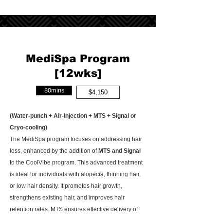
MediSpa Program
[12wks]
80mins
$4,150
(Water-punch + Air-Injection + MTS + Signal or
Cryo-cooling)
The MediSpa program focuses on addressing hair
loss, enhanced by the addition of
MTS and Signal
to the CoolVibe program. This advanced treatment
is ideal for individuals with alopecia, thinning hair,
or low hair density. It promotes hair growth,
strengthens existing hair, and improves hair
retention rates. MTS ensures effective delivery of