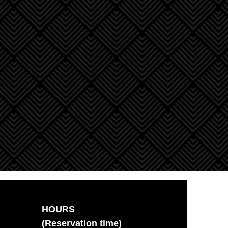
HOURS
(Reservation time)