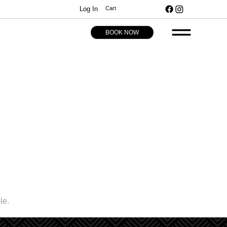
Log In
Cart
BOOK NOW
le.