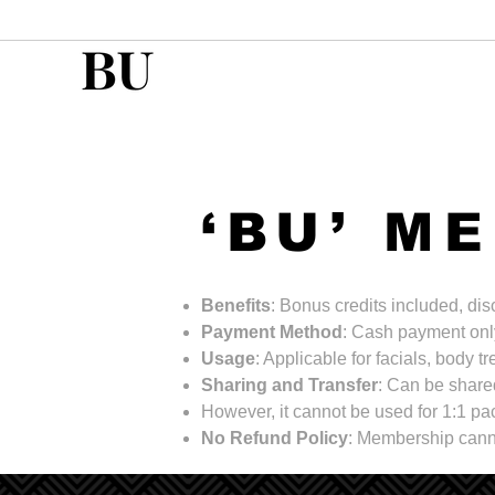
‘BU’ M
Benefits
: Bonus credits included, di
Payment Method
: Cash payment onl
Usage
: Applicable for facials, body 
Sharing and Transfer
: Can be shared
However, it cannot be used for 1:1 
No Refund Policy
: Membership cann