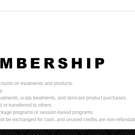
EMBERSHIP
scounts on treatments and products.
y.
treatments, scalp treatments, and skincare product purchases.
 or transferred to others.
package programs or session-based programs.
ot be exchanged for cash, and unused credits are non-refundab