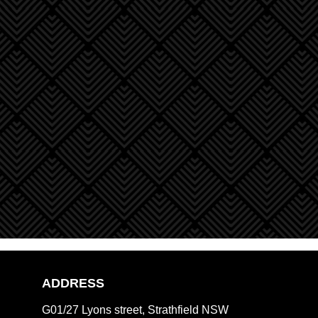
ADDRESS
G01/27 Lyons street, Strathfield NSW