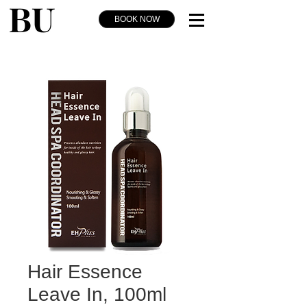
BOOK NOW
Hair Essence
Leave In, 100ml