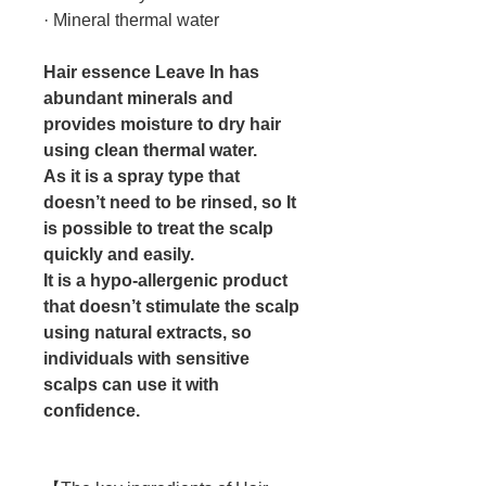
· Mineral thermal water
Hair essence Leave In has
abundant minerals and
provides moisture to dry hair
using clean thermal water.
As it is a spray type that
doesn’t need to be rinsed, so It
is possible to treat the scalp
quickly and easily.
It is a hypo-allergenic product
that doesn’t stimulate the scalp
using natural extracts, so
individuals with sensitive
scalps can use it with
confidence.