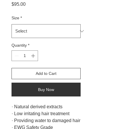
Price
$95.00
Size
*
Quantity
*
Add to Cart
Buy Now
· Natural derived extracts
· Low irritating hair treatment
· Providing water to damaged hair
· EWG Safety Grade