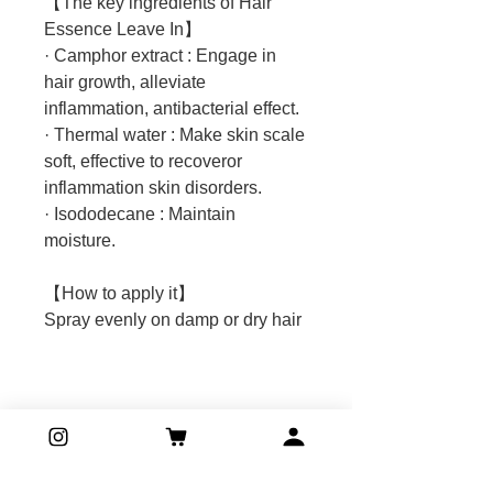
【The key ingredients of Hair
Essence Leave In】
· Camphor extract : Engage in
hair growth, alleviate
inflammation, antibacterial effect.
· Thermal water : Make skin scale
soft, effective to recoveror
inflammation skin disorders.
· Isododecane : Maintain
moisture.
【How to apply it】
Spray evenly on damp or dry hair