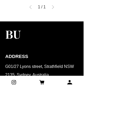
1
/
1
ADDRESS
G01/27 Lyons street, Strathfield NSW
2135, Sydney, Australia
CONTACT
Mobile:
0401 071 061
Email:​
beautyunnie.syd@gmail.com