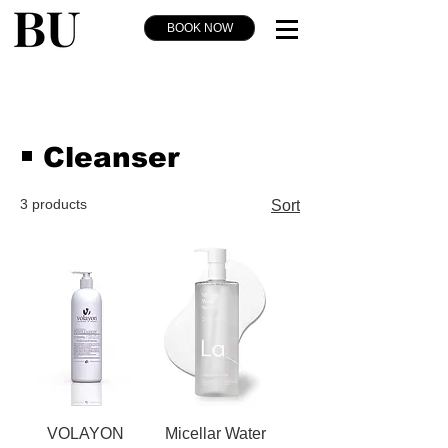
BOOK NOW
￭ Cleanser
3 products
Sort
VOLAYON
Micellar Water