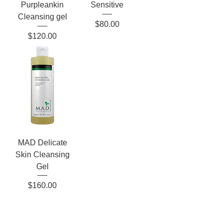
Purpleankin
Sensitive
Cleansing gel
Price
$80.00
Price
$120.00
MAD Delicate
Skin Cleansing
Gel
Price
$160.00